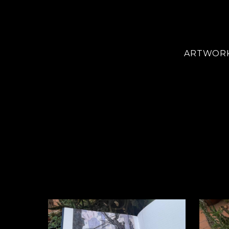
ARTWOR