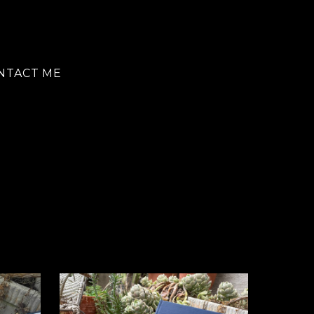
NTACT ME