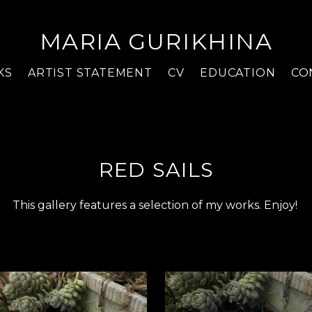
MARIA GURIKHINA
KS
ARTIST STATEMENT
CV
EDUCATION
CO
RED SAILS
This gallery features a selection of my works. Enjoy!