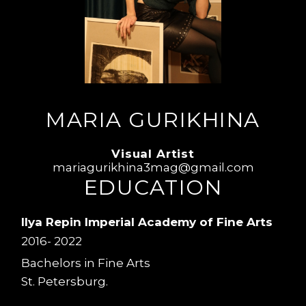
MARIA GURIKHINA
Visual Artist
mariagurikhina3mag@gmail.com
EDUCATION
Ilya Repin Imperial Academy of Fine Arts
2016- 2022
Bachelors in Fine Arts
St. Petersburg.