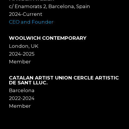
c/ Enamorats 2, Barcelona, Spain
2024-Current
CEO and Founder
WOOLWICH CONTEMPORARY
London, UK
2024-2025
Member
CATALAN ARTIST UNION CERCLE ARTISTIC
DE SANT LLUC.
Barcelona
2022-2024
Member