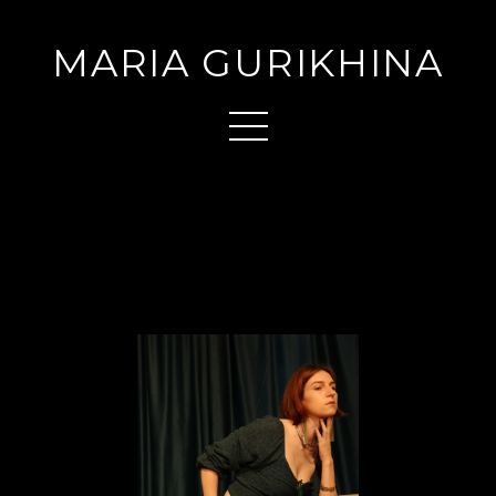
MARIA GURIKHINA