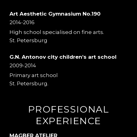
Art Aesthetic Gymnasium No.190
2014-2016
High school specialised on fine arts.
St. Petersburg
G.N. Antonov city children's art school
2009-2014
Primary art school
St. Petersburg.
PROFESSIONAL
EXPERIENCE
MAGBER ATELIER